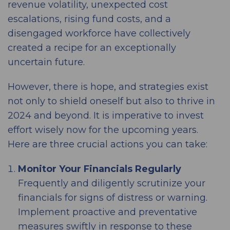
revenue volatility, unexpected cost
escalations, rising fund costs, and a
disengaged workforce have collectively
created a recipe for an exceptionally
uncertain future.
However, there is hope, and strategies exist
not only to shield oneself but also to thrive in
2024 and beyond. It is imperative to invest
effort wisely now for the upcoming years.
Here are three crucial actions you can take:
Monitor Your Financials Regularly
Frequently and diligently scrutinize your
financials for signs of distress or warning.
Implement proactive and preventative
measures swiftly in response to these