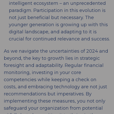
intelligent ecosystem – an unprecedented
paradigm. Participation in this evolution is
not just beneficial but necessary. The
younger generation is growing up with this
digital landscape, and adapting to it is
crucial for continued relevance and success.
As we navigate the uncertainties of 2024 and
beyond, the key to growth lies in strategic
foresight and adaptability. Regular financial
monitoring, investing in your core
competencies while keeping a check on
costs, and embracing technology are not just
recommendations but imperatives. By
implementing these measures, you not only
safeguard your organization from potential