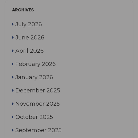
ARCHIVES
July 2026
June 2026
April 2026
February 2026
January 2026
December 2025
November 2025
October 2025
September 2025