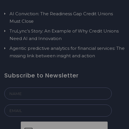
AI Conviction: The Readiness Gap Credit Unions
Must Close
TruLync’s Story: An Example of Why Credit Unions
Need AI and Innovation
Agentic predictive analytics for financial services: The
missing link between insight and action
Subscribe to Newsletter