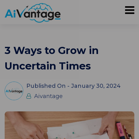
3 Ways to Grow in
Uncertain Times
Published On -
January 30, 2024
Aivantage