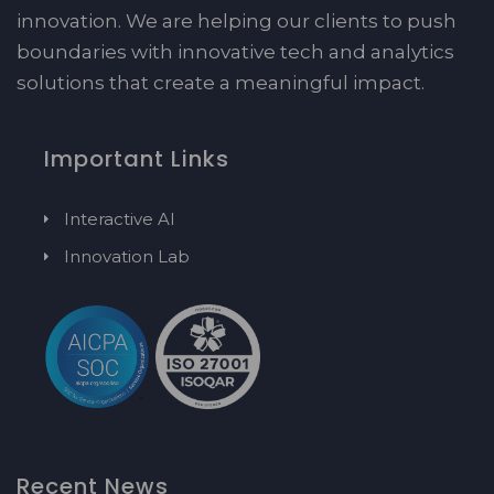
innovation. We are helping our clients to push
boundaries with innovative tech and analytics
solutions that create a meaningful impact.
Important Links
Interactive AI
Innovation Lab
Recent News