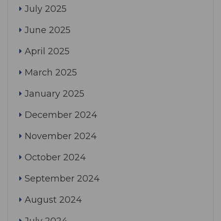
July 2025
June 2025
April 2025
March 2025
January 2025
December 2024
November 2024
October 2024
September 2024
August 2024
July 2024