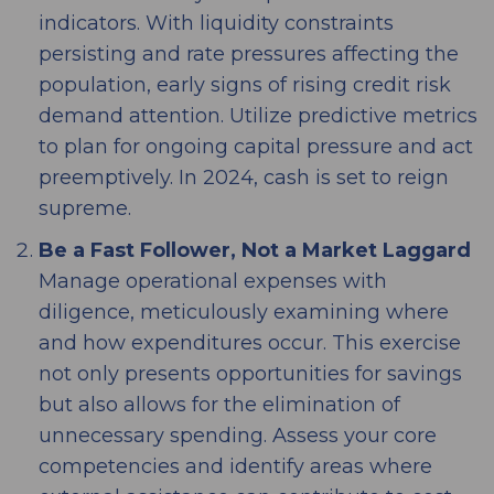
indicators. With liquidity constraints
persisting and rate pressures affecting the
population, early signs of rising credit risk
demand attention. Utilize predictive metrics
to plan for ongoing capital pressure and act
preemptively. In 2024, cash is set to reign
supreme.
Be a Fast Follower, Not a Market Laggard
Manage operational expenses with
diligence, meticulously examining where
and how expenditures occur. This exercise
not only presents opportunities for savings
but also allows for the elimination of
unnecessary spending. Assess your core
competencies and identify areas where