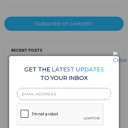
Subscribe on LinkedIn
RECENT POSTS
GET THE
LATEST UPDATES
TO YOUR INBOX
AI Conviction: The Readiness Gap Credit