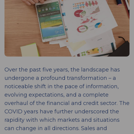
Over the past five years, the landscape has
undergone a profound transformation – a
noticeable shift in the pace of information,
evolving expectations, and a complete
overhaul of the financial and credit sector. The
COVID years have further underscored the
rapidity with which markets and situations
can change in all directions. Sales and