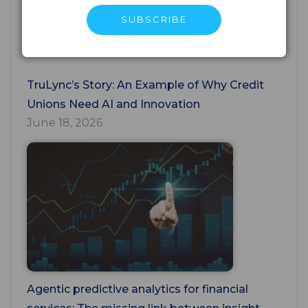
Unions Must Close
July 24, 2026
TruLync’s Story: An Example of Why Credit
Unions Need AI and Innovation
June 18, 2026
Agentic predictive analytics for financial