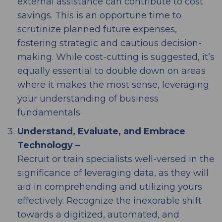
external assistance can contribute to cost
savings. This is an opportune time to
scrutinize planned future expenses,
fostering strategic and cautious decision-
making. While cost-cutting is suggested, it’s
equally essential to double down on areas
where it makes the most sense, leveraging
your understanding of business
fundamentals.
Understand, Evaluate, and Embrace
Technology –
Recruit or train specialists well-versed in the
significance of leveraging data, as they will
aid in comprehending and utilizing yours
effectively. Recognize the inexorable shift
towards a digitized, automated, and