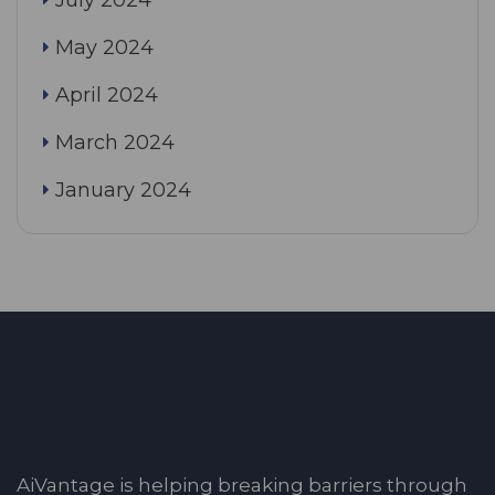
May 2024
April 2024
March 2024
January 2024
AiVantage is helping breaking barriers through