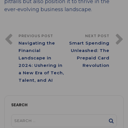
pitfalls but also position it to thrive in the
ever-evolving business landscape.
PREVIOUS POST
NEXT POST
Navigating the
Smart Spending
Financial
Unleashed: The
Landscape in
Prepaid Card
2024: Ushering in
Revolution
a New Era of Tech,
Talent, and AI
SEARCH