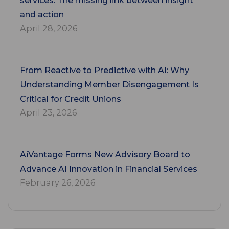
services: The missing link between insight
and action
April 28, 2026
From Reactive to Predictive with AI: Why
Understanding Member Disengagement Is
Critical for Credit Unions
April 23, 2026
AiVantage Forms New Advisory Board to
Advance AI Innovation in Financial Services
February 26, 2026