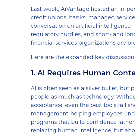
Last week, AiVantage hosted an in-pe
credit unions, banks, managed service
conversation on artificial intelligence
regulatory hurdles, and short- and lo
financial services organizations are pr
Here are the expanded key discussion
1. AI Requires Human Cont
AI is often seen as a silver bullet, b
people as much as technology. Without
acceptance, even the best tools fall 
management-helping employees underst
programs that build confidence rather t
replacing human intelligence, but abou