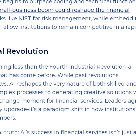
y begins to outpace coding and technical function
mall-business boom could reshape the financial
ks like NIST for risk management, while embedd
ill allow institutions to remain competitive in a rap
al Revolution
ing less than the Fourth Industrial Revolution-a
hat has come before. While past revolutions
s, AI reshapes the very nature of both skilled an
mplex processes to generating creative solutions 
change moment for financial services. Leaders ag
y upgrade-it’s a paradigm shift in how institutions 
mbers.
 truth: AI’s success in financial services isn’t just