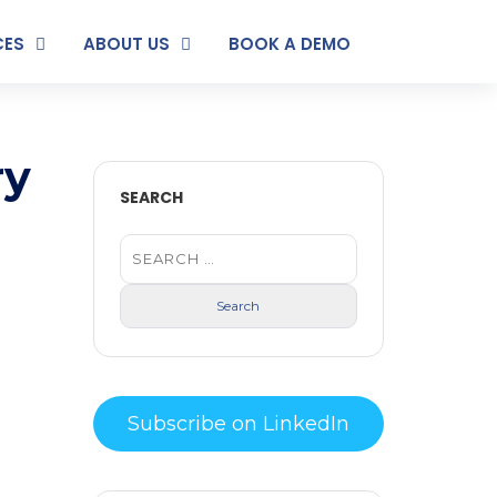
CES
ABOUT US
BOOK A DEMO
ry
SEARCH
Subscribe on LinkedIn