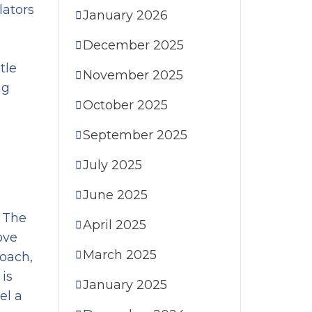
lators
January 2026
December 2025
tle
November 2025
ng
October 2025
September 2025
July 2025
June 2025
. The
April 2025
ove
March 2025
roach,
 is
January 2025
el a