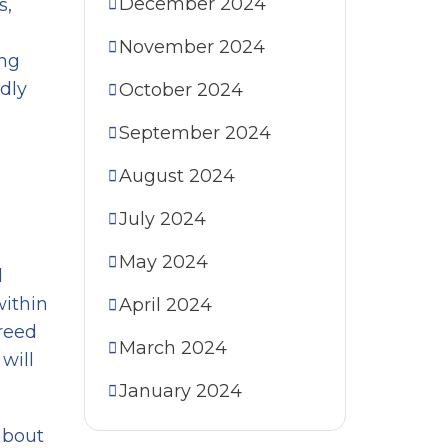
December 2024
s,
November 2024
ing
idly
October 2024
September 2024
August 2024
July 2024
May 2024
d
within
April 2024
reed
March 2024
will
January 2024
 about