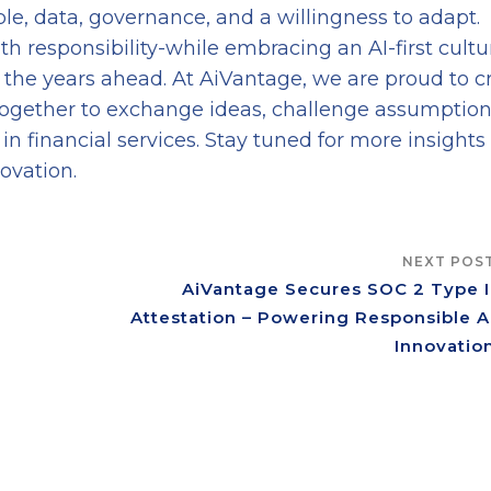
le, data, governance, and a willingness to adapt.
th responsibility-while embracing an AI-first cultu
in the years ahead. At AiVantage, we are proud to c
ogether to exchange ideas, challenge assumption
in financial services. Stay tuned for more insights
ovation.
NEXT POS
AiVantage Secures SOC 2 Type I
Attestation – Powering Responsible A
Innovatio