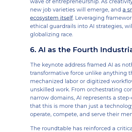
wave of entrepreneurship. As creativit
new job varieties will emerge, and
a s
ecosystem itself
. Leveraging framewor
ethical guardrails into AI strategies, w
globalizing race.
6. AI as the Fourth Industri
The keynote address framed AI as noth
transformative force unlike anything t
mechanized labor or digitized workflow
unskilled work. From orchestrating co
narrow domains, AI represents a step-
that this is more than just a technolog
operate, compete, and serve their me
The roundtable has reinforced a critical