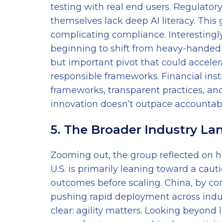
testing with real end users. Regulator
themselves lack deep AI literacy. This
complicating compliance. Interestingly
beginning to shift from heavy-handed
but important pivot that could accele
responsible frameworks. Financial inst
frameworks, transparent practices, an
innovation doesn’t outpace accountabil
5. The Broader Industry L
Zooming out, the group reflected on h
U.S. is primarily leaning toward a cauti
outcomes before scaling. China, by con
pushing rapid deployment across indust
clear: agility matters. Looking beyond 