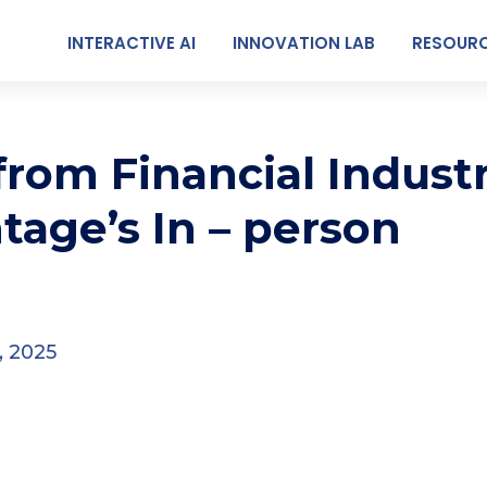
INTERACTIVE AI
INNOVATION LAB
RESOUR
 from Financial Indust
tage’s In – person
, 2025