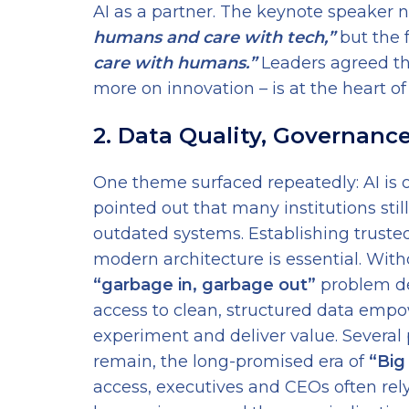
AI as a partner. The keynote speaker n
humans and care with tech,”
but the f
care with humans.”
Leaders agreed thi
more on innovation – is at the heart of b
2. Data Quality, Governanc
One theme surfaced repeatedly: AI is o
pointed out that many institutions still
outdated systems. Establishing truste
modern architecture is essential. With
“garbage in, garbage out”
problem de
access to clean, structured data emp
experiment and deliver value. Several
remain, the long-promised era of
“Big
access, executives and CEOs often rely