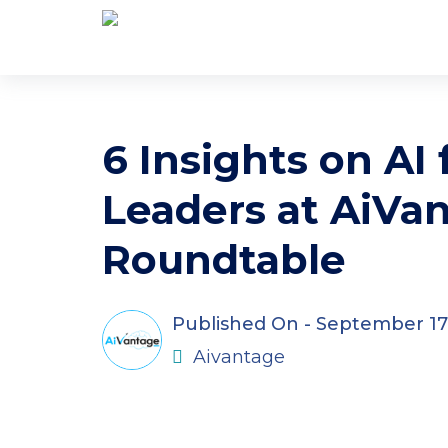
6 Insights on AI
Leaders at AiVan
Roundtable
Published On -
September 17
Aivantage