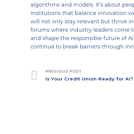
algorithms and models. It’s about peop
Institutions that balance innovation wi
will not only stay relevant but thrive 
forums where industry leaders come t
and shape the responsible future of AI 
continue to break barriers through inn
PREVIOUS POST
Is Your Credit Union Ready for AI?