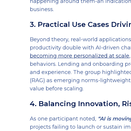
happening around them-an indication
business.
3. Practical Use Cases Driv
Beyond theory, real-world applications
productivity double with AI-driven cha
becoming more personalized at scale
behaviors. Lending and onboarding pr
and experience. The group highlighte
(RAG) as emerging norms-lightweight, 
value before scaling.
4. Balancing Innovation, R
As one participant noted,
“AI is movin
projects failing to launch or sustain 