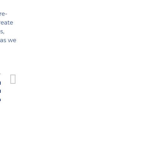
re-
reate
s,
 as we
T
I
I
n