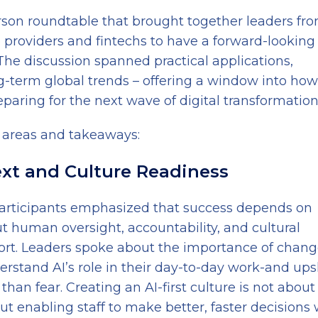
rson roundtable that brought together leaders fr
 providers and fintechs to have a forward-looking
. The discussion spanned practical applications,
ng-term global trends – offering a window into how
eparing for the next wave of digital transformation
 areas and takeaways:
ext and Culture Readiness
ut participants emphasized that success depends on
 human oversight, accountability, and cultural
short. Leaders spoke about the importance of chan
and AI’s role in their day-to-day work-and upsk
han fear. Creating an AI-first culture is not about
t enabling staff to make better, faster decisions 