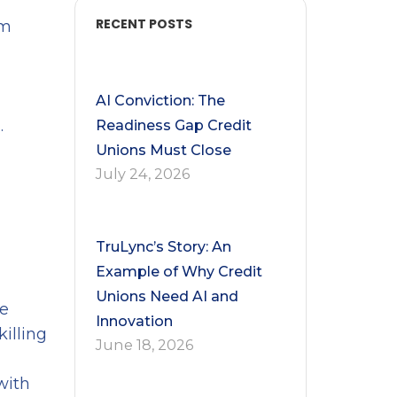
RECENT POSTS
om
AI Conviction: The
.
Readiness Gap Credit
Unions Must Close
July 24, 2026
TruLync’s Story: An
Example of Why Credit
Unions Need AI and
ge
Innovation
illing
June 18, 2026
with