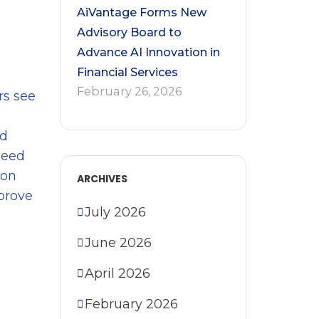
AiVantage Forms New
Advisory Board to
Advance AI Innovation in
Financial Services
February 26, 2026
rs see
nd
peed
ion
ARCHIVES
prove
July 2026
June 2026
April 2026
February 2026