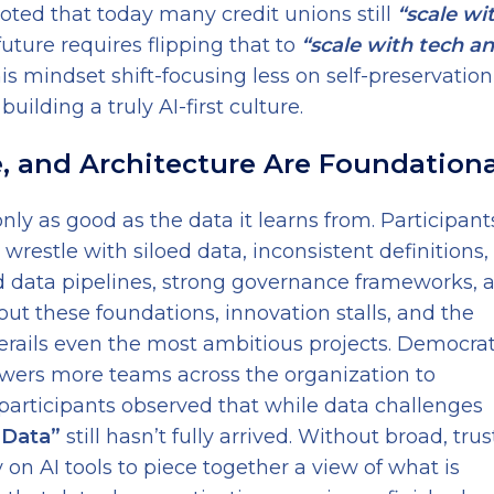
oted that today many credit unions still
“scale wi
uture requires flipping that to
“scale with tech a
s mindset shift-focusing less on self-preservatio
uilding a truly AI-first culture.
e, and Architecture Are Foundationa
nly as good as the data it learns from. Participant
 wrestle with siloed data, inconsistent definitions
d data pipelines, strong governance frameworks, 
out these foundations, innovation stalls, and the
rails even the most ambitious projects. Democrat
owers more teams across the organization to
 participants observed that while data challenges
 Data”
still hasn’t fully arrived. Without broad, tru
 on AI tools to piece together a view of what is