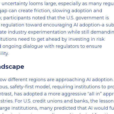
y uncertainty looms large, especially as many regu
 gap can create friction, slowing adoption and
, participants noted that the U.S. government is
 regulation toward encouraging AI adoption-a sub
rate industry experimentation while still demandi
itutions need to get ahead by investing in risk
d ongoing dialogue with regulators to ensure
ity.
andscape
ow different regions are approaching AI adoption
ous, safety-first model, requiring institutions to pr
trast, has adopted a more aggressive “all in” app
ries. For U.S. credit unions and banks, the lesson
large institutions, many predicted that AI would fu