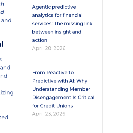
th
Agentic predictive
nd
analytics for financial
n and
services: The missing link
between insight and
action
l
April 28, 2026
s
, and
From Reactive to
and
Predictive with AI: Why
Understanding Member
izing
Disengagement Is Critical
for Credit Unions
April 23, 2026
sted