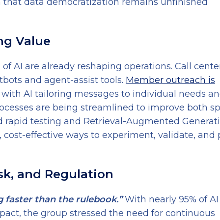
 that data democratization remains unfinished
ing Value
 of AI are already reshaping operations. Call cente
tbots and agent-assist tools.
Member outreach is
, with AI tailoring messages to individual needs a
ocesses are being streamlined to improve both s
d rapid testing and Retrieval-Augmented Generat
cost-effective ways to experiment, validate, and 
isk, and Regulation
g faster than the rulebook.”
With nearly 95% of AI
impact, the group stressed the need for continuous