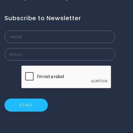
Subscribe to Newsletter