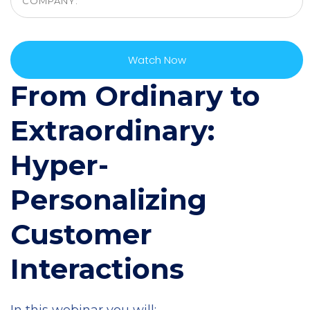
From Ordinary to
Extraordinary:
Hyper-
Personalizing
Customer
Interactions