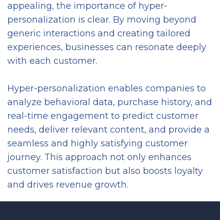
appealing, the importance of hyper-
personalization is clear. By moving beyond
generic interactions and creating tailored
experiences, businesses can resonate deeply
with each customer.
Hyper-personalization enables companies to
analyze behavioral data, purchase history, and
real-time engagement to predict customer
needs, deliver relevant content, and provide a
seamless and highly satisfying customer
journey. This approach not only enhances
customer satisfaction but also boosts loyalty
and drives revenue growth.