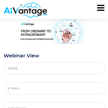
Webinar View