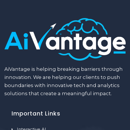
AiVantage is helping breaking barriers through
innovation. We are helping our clients to push
boundaries with innovative tech and analytics
solutions that create a meaningful impact.
Important Links
Interactive AI