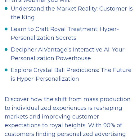
In this webinar you will:
Understand the Market Reality: Customer is
the King
Learn to Craft Royal Treatment: Hyper-
Personalization Secrets
Decipher AiVantage’s Interactive AI: Your
Personalization Powerhouse
Explore Crystal Ball Predictions: The Future
is Hyper-Personalization
Discover how the shift from mass production
to individualized experiences is reshaping
markets and improving customer
expectations to royal heights. With 90% of
customers finding personalized advertising