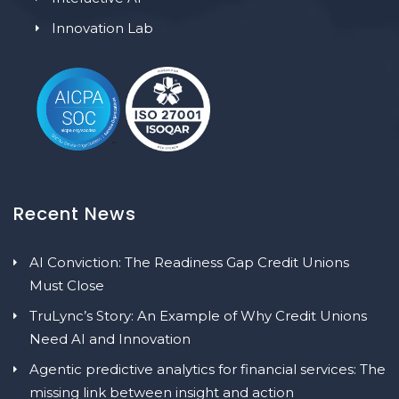
Innovation Lab
Recent News
AI Conviction: The Readiness Gap Credit Unions
Must Close
TruLync’s Story: An Example of Why Credit Unions
Need AI and Innovation
Agentic predictive analytics for financial services: The
missing link between insight and action