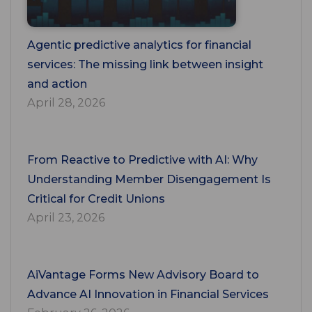
Agentic predictive analytics for financial
services: The missing link between insight
and action
April 28, 2026
From Reactive to Predictive with AI: Why
Understanding Member Disengagement Is
Critical for Credit Unions
April 23, 2026
AiVantage Forms New Advisory Board to
Advance AI Innovation in Financial Services