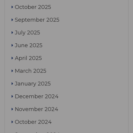
October 2025
September 2025
July 2025
June 2025
April 2025
March 2025
January 2025
December 2024
November 2024
October 2024