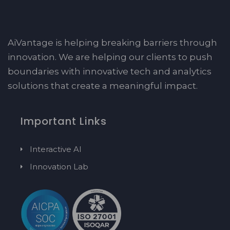
AiVantage is helping breaking barriers through
innovation. We are helping our clients to push
boundaries with innovative tech and analytics
solutions that create a meaningful impact.
Important Links
Interactive AI
Innovation Lab