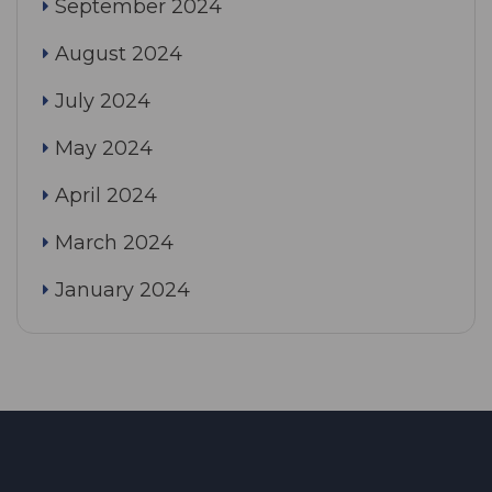
September 2024
August 2024
July 2024
May 2024
April 2024
March 2024
January 2024