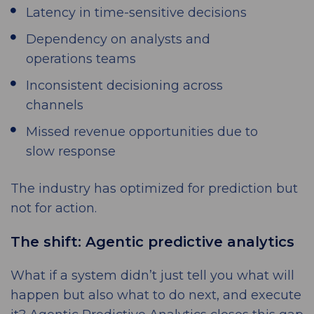
Latency in time-sensitive decisions
Dependency on analysts and
operations teams
Inconsistent decisioning across
channels
Missed revenue opportunities due to
slow response
The industry has optimized for prediction but
not for action.
The shift: Agentic predictive analytics
What if a system didn’t just tell you what will
happen but also what to do next, and execute