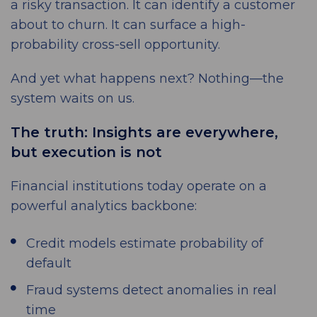
a risky transaction. It can identify a customer
about to churn. It can surface a high-
probability cross-sell opportunity.
And yet what happens next? Nothing—the
system waits on us.
The truth: Insights are everywhere,
but execution is not
Financial institutions today operate on a
powerful analytics backbone:
Credit models estimate probability of
default
Fraud systems detect anomalies in real
time