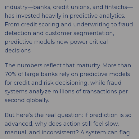
industry—banks, credit unions, and fintechs—
has invested heavily in predictive analytics.
From credit scoring and underwriting to fraud
detection and customer segmentation,
predictive models now power critical
decisions.
The numbers reflect that maturity. More than
70% of large banks rely on predictive models
for credit and risk decisioning, while fraud
systems analyze millions of transactions per
second globally.
But here’s the real question: if prediction is so
advanced, why does action still feel slow,
manual, and inconsistent? A system can flag