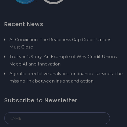
Recent News
AI Conviction: The Readiness Gap Credit Unions
Must Close
TruLync’s Story: An Example of Why Credit Unions
Need AI and Innovation
Agentic predictive analytics for financial services: The
missing link between insight and action
Subscribe to Newsletter