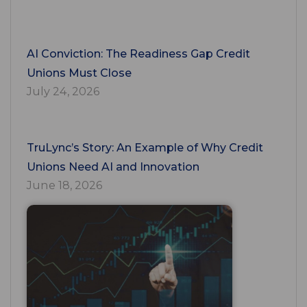
AI Conviction: The Readiness Gap Credit
Unions Must Close
July 24, 2026
TruLync’s Story: An Example of Why Credit
Unions Need AI and Innovation
June 18, 2026