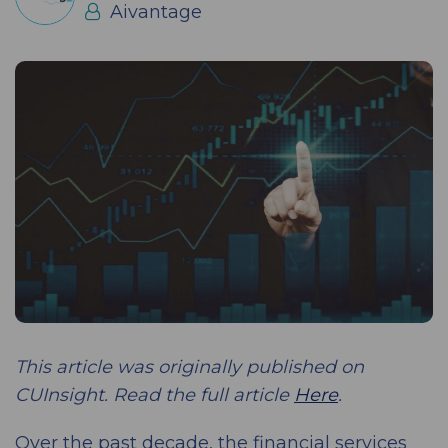
Aivantage
This article was originally published on
CUInsight. Read the full article
Here
.
Over the past decade, the financial services