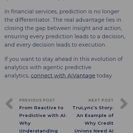
In financial services, prediction is no longer
the differentiator. The real advantage lies in
closing the gap between insight and action,
ensuring every prediction leads to a decision,
and every decision leads to execution.
If you want to stay ahead in this evolution of
analytics with agentic predictive
analytics,
connect with AiVantage
today.
PREVIOUS POST
NEXT POST
From Reactive to
TruLync’s Story:
Predictive with AI:
An Example of
Why
Why Credit
Understanding
Unions Need AI