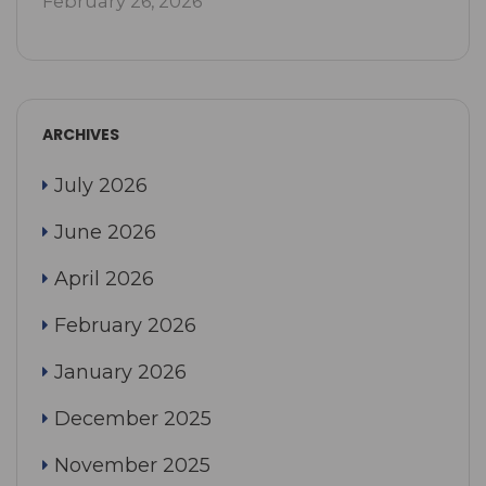
February 26, 2026
ARCHIVES
July 2026
June 2026
April 2026
February 2026
January 2026
December 2025
November 2025