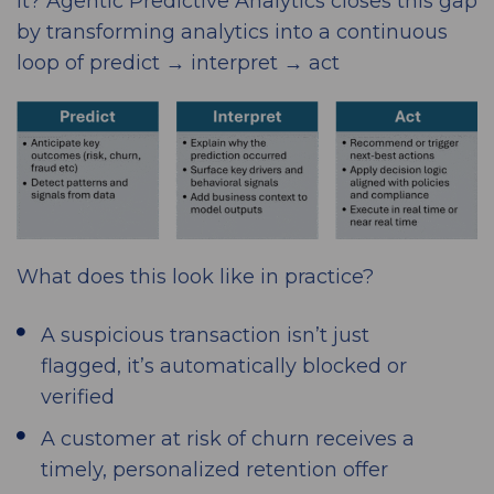
it? Agentic Predictive Analytics closes this gap
by transforming analytics into a continuous
loop of predict → interpret → act
What does this look like in practice?
A suspicious transaction isn’t just
flagged, it’s automatically blocked or
verified
A customer at risk of churn receives a
timely, personalized retention offer