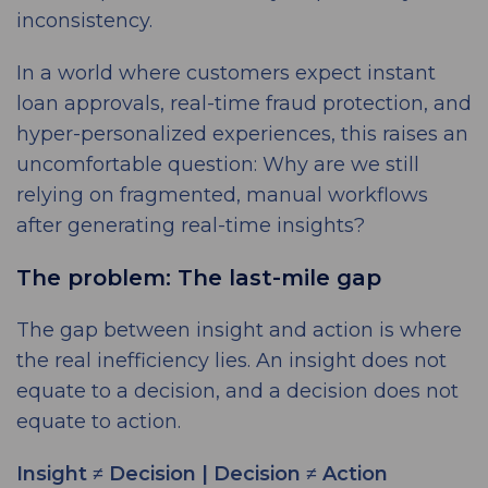
inconsistency.
In a world where customers expect instant
loan approvals, real-time fraud protection, and
hyper-personalized experiences, this raises an
uncomfortable question: Why are we still
relying on fragmented, manual workflows
after generating real-time insights?
The problem: The last-mile gap
The gap between insight and action is where
the real inefficiency lies. An insight does not
equate to a decision, and a decision does not
equate to action.
Insight ≠ Decision | Decision ≠ Action