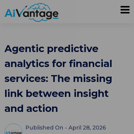
Agentic predictive
analytics for financial
services: The missing
link between insight
and action
Published On -
April 28, 2026