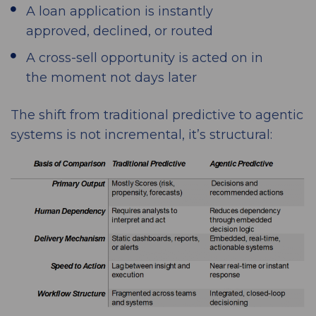
A loan application is instantly
approved, declined, or routed
A cross-sell opportunity is acted on in
the moment not days later
The shift from traditional predictive to agentic
systems is not incremental, it’s structural: