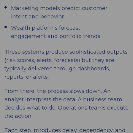
Marketing models predict customer
intent and behavior
Wealth platforms forecast
engagement and portfolio trends
These systems produce sophisticated outputs
(risk scores, alerts, forecasts) but they are
typically delivered through dashboards,
reports, or alerts.
From there, the process slows down. An
analyst interprets the data. A business team
decides what to do. Operations teams execute
the action.
Each step introduces delay, dependency, and