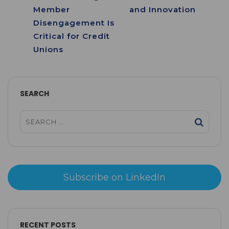
Member
and Innovation
Disengagement Is
Critical for Credit
Unions
SEARCH
Subscribe on LinkedIn
RECENT POSTS