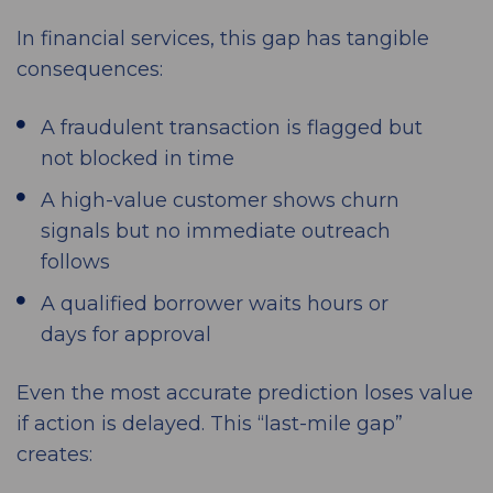
In financial services, this gap has tangible
consequences:
A fraudulent transaction is flagged but
not blocked in time
A high-value customer shows churn
signals but no immediate outreach
follows
A qualified borrower waits hours or
days for approval
Even the most accurate prediction loses value
if action is delayed. This “last-mile gap”
creates: