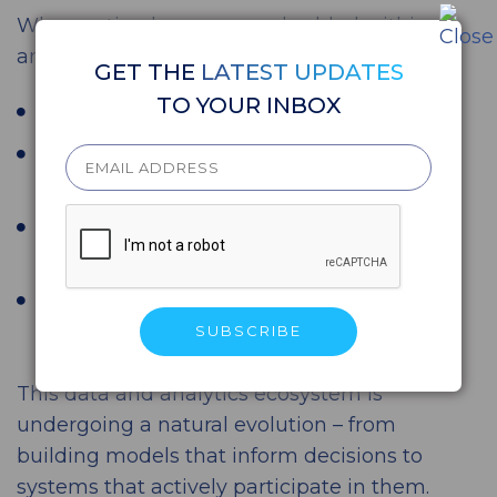
When action becomes embedded within
analytics, the impact is immediate:
GET THE
LATEST UPDATES
TO YOUR INBOX
Faster decision cycles
20–30% improvement in conversion
rates in AI-driven banking use cases
Reduced operational costs through
automation
Consistent, scalable decision-making
across channels
This data and analytics ecosystem is
undergoing a natural evolution – from
building models that inform decisions to
systems that actively participate in them.